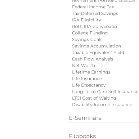
Retirement Portfolio Lifespan
Federal Income Tax
Tax-Deferred Savings
IRA Eligibility
Roth IRA Conversion
College Funding
Savings Goals
Savings Accumulation
Taxable Equivalent Yield
Cash Flow Analysis
Net Worth
Lifetime Earnings
Life Insurance
Life Expectancy
Long-Term Care Self Insurance
LTCI Cost of Waiting
Disability Income Insurance
E-Seminars
Flipbooks