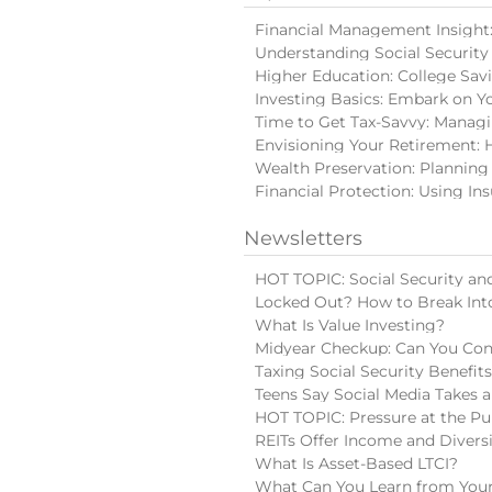
Financial Management Insight: 
Understanding Social Security
Higher Education: College Sav
Investing Basics: Embark on Y
Time to Get Tax-Savvy: Manag
Envisioning Your Retirement: 
Wealth Preservation: Planning
Financial Protection: Using In
Newsletters
HOT TOPIC: Social Security and
Locked Out? How to Break Int
What Is Value Investing?
Midyear Checkup: Can You Con
Taxing Social Security Benefit
Teens Say Social Media Takes a
HOT TOPIC: Pressure at the Pu
REITs Offer Income and Diversi
What Is Asset-Based LTCI?
What Can You Learn from Your