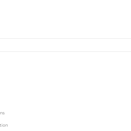
ons
tion