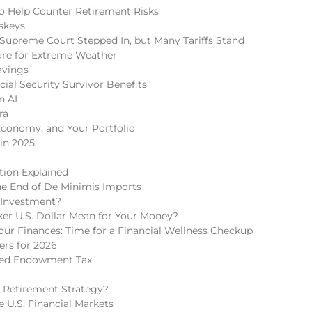
 to Help Counter Retirement Risks
skeys
Supreme Court Stepped In, but Many Tariffs Stand
re for Extreme Weather
avings
cial Security Survivor Benefits
n AI
ra
Economy, and Your Portfolio
in 2025
tion Explained
he End of De Minimis Imports
 Investment?
r U.S. Dollar Mean for Your Money?
r Finances: Time for a Financial Wellness Checkup
rs for 2026
ded Endowment Tax
 Retirement Strategy?
 U.S. Financial Markets