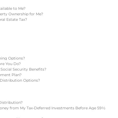
ailable to Me?
perty Ownership for Me?
ral Estate Tax?
ning Options?
fore You Do?
Social Security Benefits?
rement Plan?
Distribution Options?
istribution?
oney from My Tax-Deferred Investments Before Age 59½