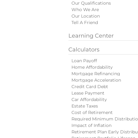
Our Qualifications
Who We Are
Our Location
Tell A Friend
Learning Center
Calculators
Loan Payoff
Home Affordability
Mortgage Refinancing
Mortgage Acceleration
Credit Card Debt
Lease Payment
Car Affordability
Estate Taxes
Cost of Retirement
Required Minimum Distributi
Impact of Inflation
Retirement Plan Early Distribu