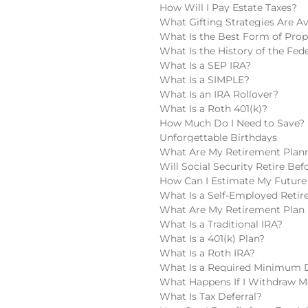
How Will I Pay Estate Taxes?
What Gifting Strategies Are Av
What Is the Best Form of Pro
What Is the History of the Fede
What Is a SEP IRA?
What Is a SIMPLE?
What Is an IRA Rollover?
What Is a Roth 401(k)?
How Much Do I Need to Save?
Unforgettable Birthdays
What Are My Retirement Plan
Will Social Security Retire Be
How Can I Estimate My Future 
What Is a Self-Employed Reti
What Are My Retirement Plan 
What Is a Traditional IRA?
What Is a 401(k) Plan?
What Is a Roth IRA?
What Is a Required Minimum D
What Happens If I Withdraw M
What Is Tax Deferral?