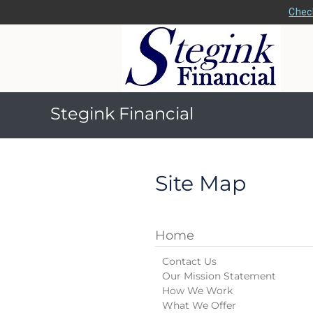
Check
Stegink Financial
Site Map
Home
Contact Us
Our Mission Statement
How We Work
What We Offer