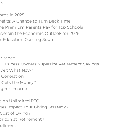
ts
cams in 2025
nefits: A Chance to Turn Back Time
 The Premium Parents Pay for Top Schools
nderpin the Economic Outlook for 2026
er Education Coming Soon
eritance
 Business Owners Supersize Retirement Savings
Over: What Now?
h Generation
o Gets the Money?
igher Income
ns on Unlimited PTO
ges Impact Your Giving Strategy?
 Cost of Dying?
rizon at Retirement?
rollment