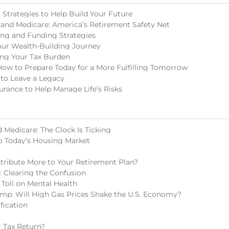
Strategies to Help Build Your Future
 and Medicare: America’s Retirement Safety Net
ing and Funding Strategies
our Wealth-Building Journey
ing Your Tax Burden
How to Prepare Today for a More Fulfilling Tomorrow
 to Leave a Legacy
surance to Help Manage Life’s Risks
 Medicare: The Clock Is Ticking
o Today’s Housing Market
tribute More to Your Retirement Plan?
s: Clearing the Confusion
 Toll on Mental Health
mp: Will High Gas Prices Shake the U.S. Economy?
fication
 Tax Return?