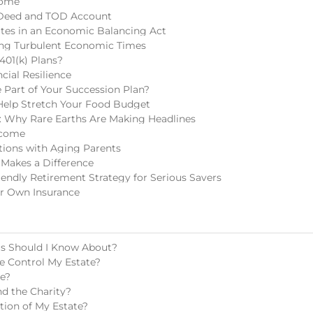
come
 Deed and TOD Account
tes in an Economic Balancing Act
ring Turbulent Economic Times
401(k) Plans?
cial Resilience
Part of Your Succession Plan?
Help Stretch Your Food Budget
 Why Rare Earths Are Making Headlines
ncome
tions with Aging Parents
 Makes a Difference
endly Retirement Strategy for Serious Savers
r Own Insurance
ls Should I Know About?
e Control My Estate?
te?
d the Charity?
tion of My Estate?