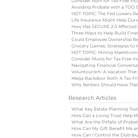
Consider Roth for Tax-Free In
Avoiding Probate with a TOD
HOT TOPIC: The Fed Lowers Ra
Life Insurance Might Help Du
How Has SECURE 2.0 Affected 
Three Ways to Help Build Finan
Could Employee Ownership Be 
Grocery Games: Strategies to 
HOT TOPIC: Mining Maelstrom:
Consider Munis for Tax-Free I
Navigating Financial Conversa
Voluntourism: A Vacation That
Mega Backdoor Roth: A Tax-Fri
Why Renters Should Have Thei
Research Articles
What Key Estate Planning Too
How Can a Living Trust Help M
What Are the Pitfalls of Proba
How Can My Gift Benefit Me an
How Can I Control the Distribu