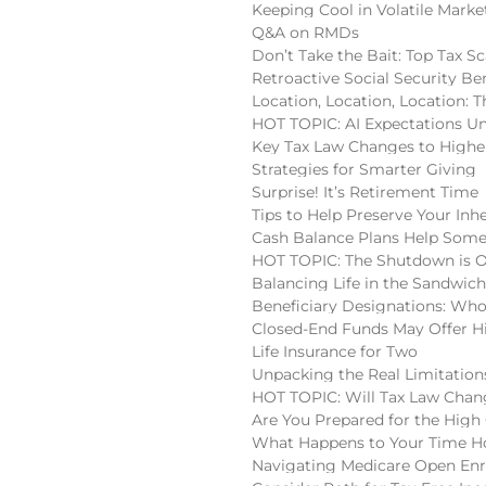
Keeping Cool in Volatile Marke
Q&A on RMDs
Don’t Take the Bait: Top Tax S
Retroactive Social Security Be
Location, Location, Location:
HOT TOPIC: AI Expectations U
Key Tax Law Changes to High
Strategies for Smarter Giving
Surprise! It’s Retirement Time
Tips to Help Preserve Your Inh
Cash Balance Plans Help Some
HOT TOPIC: The Shutdown is 
Balancing Life in the Sandwic
Beneficiary Designations: Wh
Closed-End Funds May Offer H
Life Insurance for Two
Unpacking the Real Limitatio
HOT TOPIC: Will Tax Law Chan
Are You Prepared for the High
What Happens to Your Time Ho
Navigating Medicare Open En