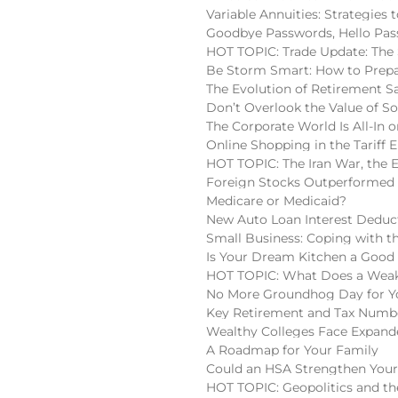
Variable Annuities: Strategies
Goodbye Passwords, Hello Pas
HOT TOPIC: Trade Update: The 
Be Storm Smart: How to Prepa
The Evolution of Retirement S
Don’t Overlook the Value of So
The Corporate World Is All-In o
Online Shopping in the Tariff E
HOT TOPIC: The Iran War, the 
Foreign Stocks Outperformed 
Medicare or Medicaid?
New Auto Loan Interest Deduc
Small Business: Coping with t
Is Your Dream Kitchen a Good
HOT TOPIC: What Does a Weake
No More Groundhog Day for You
Key Retirement and Tax Numbe
Wealthy Colleges Face Expan
A Roadmap for Your Family
Could an HSA Strengthen Your
HOT TOPIC: Geopolitics and the