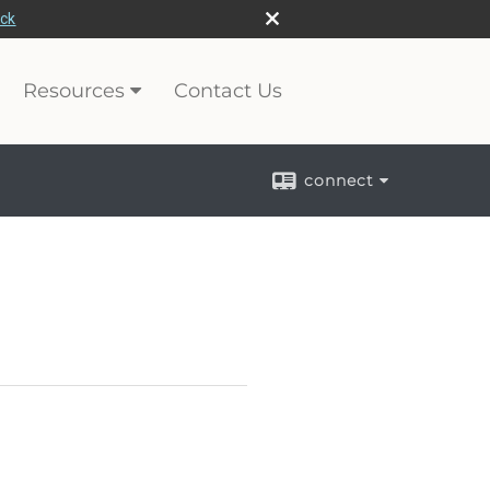
eck
Resources
Contact Us
connect