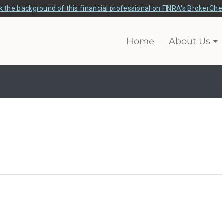
 the background of this financial professional on FINRA's BrokerCh
Home
About Us