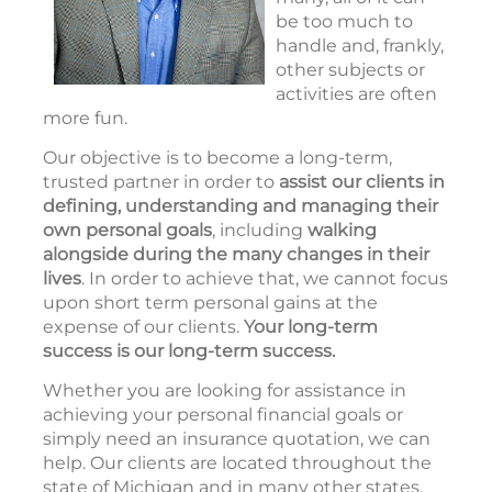
be too much to
handle and, frankly,
other subjects or
activities are often
more fun.
Our objective is to become a long-term,
trusted partner in order to
assist our clients in
defining, understanding and managing
their
own personal goals
, including
walking
alongside during the many changes in their
lives
. In order to achieve that, we cannot focus
upon short term personal gains at the
expense of our clients.
Your long-term
success is our long-term success.
Whether you are looking for assistance in
achieving your personal financial goals or
simply need an insurance quotation, we can
help. Our clients are located throughout the
state of Michigan and in many other states.