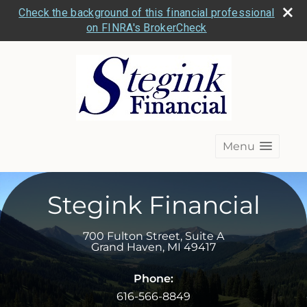
Check the background of this financial professional
on FINRA's BrokerCheck
Menu
Stegink Financial
700 Fulton Street, Suite A
Grand Haven
,
MI
49417
Phone:
616-566-8849