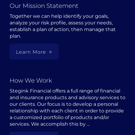
Our Mission Statement
Together we can help identify your goals,
analyze your risk profile, assess your needs,
establish a plan of action, then manage that
plan.
Learn More
How We Work
Stegink Financial offers a full range of financial
and insurance products and advisory services to
our clients. Our focus is to develop a personal
relationship with each client in order to provide
a customized portfolio of products and/or
services. We accomplish this by ...