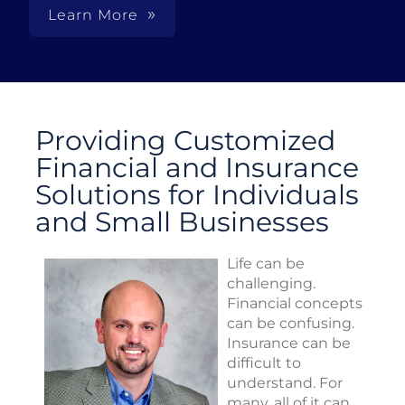
Learn More
Providing Customized
Financial and Insurance
Solutions for Individuals
and Small Businesses
Life can be
challenging.
Financial concepts
can be confusing.
Insurance can be
difficult to
understand. For
many, all of it can