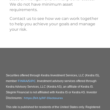
We do not have minimum asset
requirements.
Contact us to see how we can work together
to help you achieve your goals and manage
your risk.
Securities offered through Kestra Investment Services, LLC (Kestra IS),
FINRA
SIPC
member
/
. Investment advisory services offered through
Kestra Advisory Services, LLC (Kestra AS), an affiliate of Kestra IS.
Stegink Financial is not affiliated with Kestra IS or Kestra AS.
Investor
Disclosures:
https://bit.ly/KF-Disclosures
This site is published for residents of the United States only. Registered