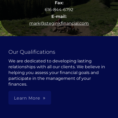
Fax:
616-844-6792
E-mail:
mark@steginkfinancial.com
Our Qualifications
We are dedicated to developing lasting
relationships with all our clients. We believe in
helping you assess your financial goals and
participate in the management of your
finances.
Learn More