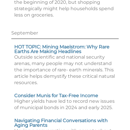
the beginning of 2020, but shopping
strategically might help households spend
less on groceries.
September
HOT TOPIC: Mining Maelstrom: Why Rare
Earths Are Making Headlines
Outside scientific and national security
arenas, many people may not understand
the importance of rare- earth minerals. This
article helps demystify these critical natural
resources.
Consider Munis for Tax-Free Income
Higher yields have led to record new issues
of municipal bonds in 2024 and early 2025.
Navigating Financial Conversations with
Aging Parents