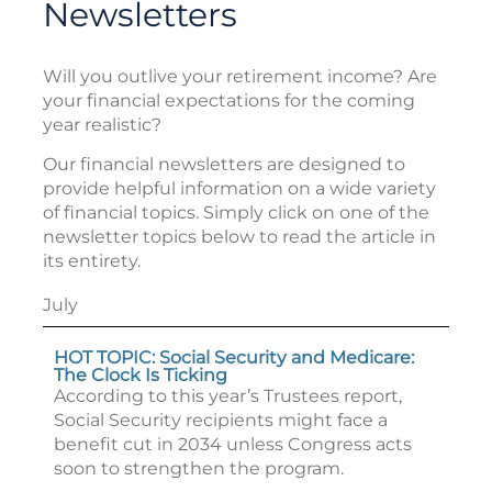
Newsletters
Will you outlive your retirement income? Are
your financial expectations for the coming
year realistic?
Our financial newsletters are designed to
provide helpful information on a wide variety
of financial topics. Simply click on one of the
newsletter topics below to read the article in
its entirety.
July
HOT TOPIC: Social Security and Medicare:
The Clock Is Ticking
According to this year’s Trustees report,
Social Security recipients might face a
benefit cut in 2034 unless Congress acts
soon to strengthen the program.