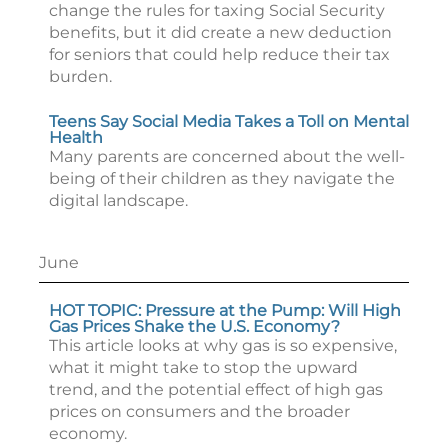
change the rules for taxing Social Security
benefits, but it did create a new deduction
for seniors that could help reduce their tax
burden.
Teens Say Social Media Takes a Toll on Mental
Health
Many parents are concerned about the well-
being of their children as they navigate the
digital landscape.
June
HOT TOPIC: Pressure at the Pump: Will High
Gas Prices Shake the U.S. Economy?
This article looks at why gas is so expensive,
what it might take to stop the upward
trend, and the potential effect of high gas
prices on consumers and the broader
economy.