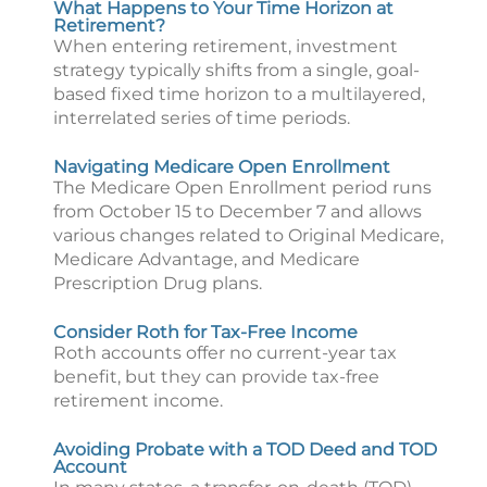
What Happens to Your Time Horizon at
Retirement?
When entering retirement, investment
strategy typically shifts from a single, goal-
based fixed time horizon to a multilayered,
interrelated series of time periods.
Navigating Medicare Open Enrollment
The Medicare Open Enrollment period runs
from October 15 to December 7 and allows
various changes related to Original Medicare,
Medicare Advantage, and Medicare
Prescription Drug plans.
Consider Roth for Tax-Free Income
Roth accounts offer no current-year tax
benefit, but they can provide tax-free
retirement income.
Avoiding Probate with a TOD Deed and TOD
Account