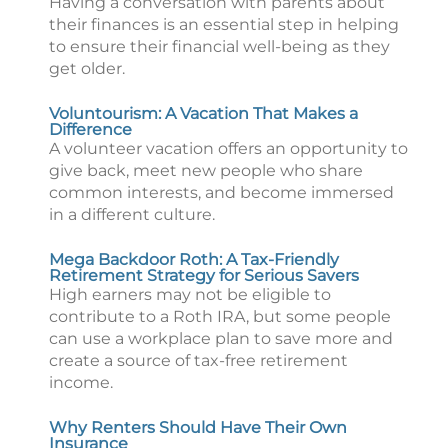
Having a conversation with parents about
their finances is an essential step in helping
to ensure their financial well-being as they
get older.
Voluntourism: A Vacation That Makes a
Difference
A volunteer vacation offers an opportunity to
give back, meet new people who share
common interests, and become immersed
in a different culture.
Mega Backdoor Roth: A Tax-Friendly
Retirement Strategy for Serious Savers
High earners may not be eligible to
contribute to a Roth IRA, but some people
can use a workplace plan to save more and
create a source of tax-free retirement
income.
Why Renters Should Have Their Own
Insurance