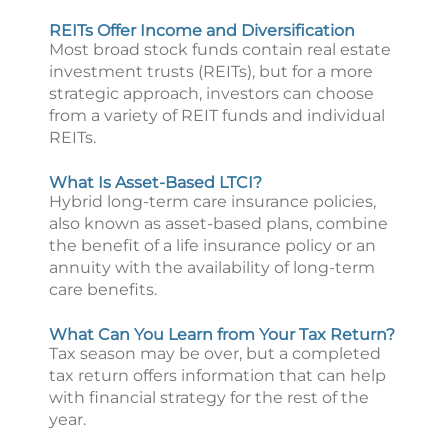
REITs Offer Income and Diversification
Most broad stock funds contain real estate
investment trusts (REITs), but for a more
strategic approach, investors can choose
from a variety of REIT funds and individual
REITs.
What Is Asset-Based LTCI?
Hybrid long-term care insurance policies,
also known as asset-based plans, combine
the benefit of a life insurance policy or an
annuity with the availability of long-term
care benefits.
What Can You Learn from Your Tax Return?
Tax season may be over, but a completed
tax return offers information that can help
with financial strategy for the rest of the
year.