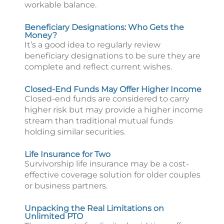
workable balance.
Beneficiary Designations: Who Gets the
Money?
It’s a good idea to regularly review
beneficiary designations to be sure they are
complete and reflect current wishes.
Closed-End Funds May Offer Higher Income
Closed-end funds are considered to carry
higher risk but may provide a higher income
stream than traditional mutual funds
holding similar securities.
Life Insurance for Two
Survivorship life insurance may be a cost-
effective coverage solution for older couples
or business partners.
Unpacking the Real Limitations on
Unlimited PTO