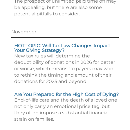
The prospect of unlimited paid time off may
be appealing, but there are also some
potential pitfalls to consider.
November
HOT TOPIC: Will Tax Law Changes Impact
Your Giving Strategy?
New tax rules will determine the
deductibility of donations in 2026 for better
or worse, which means taxpayers may want
to rethink the timing and amount of their
donations for 2025 and beyond.
Are You Prepared for the High Cost of Dying?
End-of-life care and the death of a loved one
not only carry an emotional price tag, but
they often impose a substantial financial
strain on families.