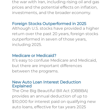
the war with Iran, including rising oil and gas
prices and the potential effects on inflation,
investments, and the broader economy.
Foreign Stocks Outperformed in 2025
Although U.S. stocks have provided a higher
return over the past 20 years, foreign stocks
outperformed in seven of those years,
including 2025.
Medicare or Medicaid?
It’s easy to confuse Medicare and Medicaid,
but there are important differences
between the programs.
New Auto Loan Interest Deduction
Explained
The One Big Beautiful Bill Act (OBBBA)
provides an annual deduction of up to
$10,000 for interest paid on qualifying new
auto loans, effective for tax years 2025