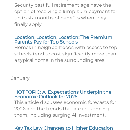
Security past full retirement age have the
option of receiving a lump-sum payment for
up to six months of benefits when they
finally apply.
Location, Location, Location: The Premium
Parents Pay for Top Schools
Homes in neighborhoods with access to top
schools tend to cost significantly more than
a typical home in the surrounding area.
January
HOT TOPIC: AI Expectations Underpin the
Economic Outlook for 2026
This article discusses economic forecasts for
2026 and the trends that are influencing
them, including surging AI investment.
Key Tax Law Changes to Higher Education