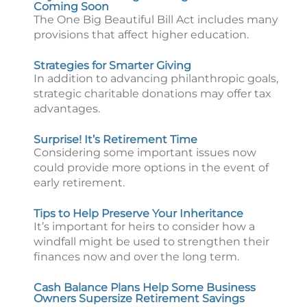
Coming Soon
The One Big Beautiful Bill Act includes many
provisions that affect higher education.
Strategies for Smarter Giving
In addition to advancing philanthropic goals,
strategic charitable donations may offer tax
advantages.
Surprise! It’s Retirement Time
Considering some important issues now
could provide more options in the event of
early retirement.
Tips to Help Preserve Your Inheritance
It’s important for heirs to consider how a
windfall might be used to strengthen their
finances now and over the long term.
Cash Balance Plans Help Some Business
Owners Supersize Retirement Savings