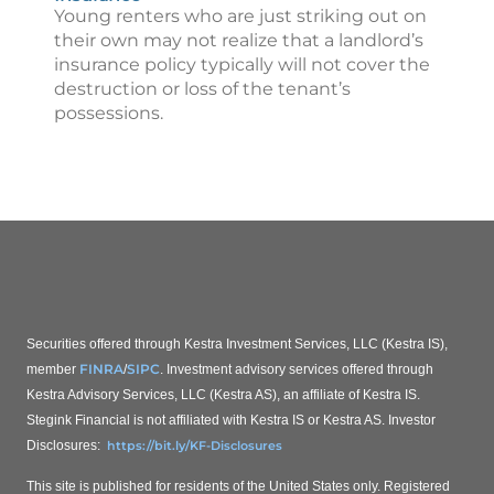
Young renters who are just striking out on
their own may not realize that a landlord’s
insurance policy typically will not cover the
destruction or loss of the tenant’s
possessions.
Securities offered through Kestra Investment Services, LLC (Kestra IS),
FINRA
SIPC
member
/
. Investment advisory services offered through
Kestra Advisory Services, LLC (Kestra AS), an affiliate of Kestra IS.
Stegink Financial is not affiliated with Kestra IS or Kestra AS.
Investor
Disclosures:
https://bit.ly/KF-Disclosures
This site is published for residents of the United States only. Registered