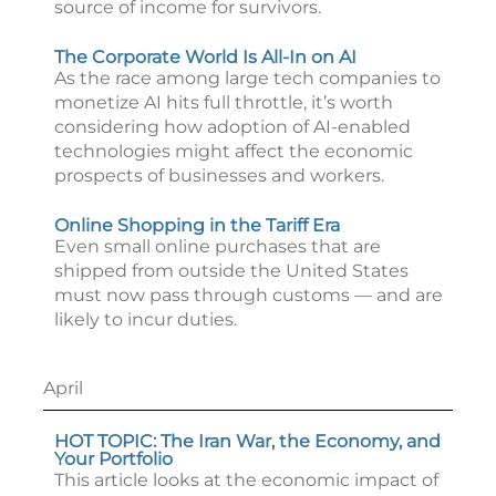
source of income for survivors.
The Corporate World Is All-In on AI
As the race among large tech companies to
monetize AI hits full throttle, it’s worth
considering how adoption of AI-enabled
technologies might affect the economic
prospects of businesses and workers.
Online Shopping in the Tariff Era
Even small online purchases that are
shipped from outside the United States
must now pass through customs — and are
likely to incur duties.
April
HOT TOPIC: The Iran War, the Economy, and
Your Portfolio
This article looks at the economic impact of