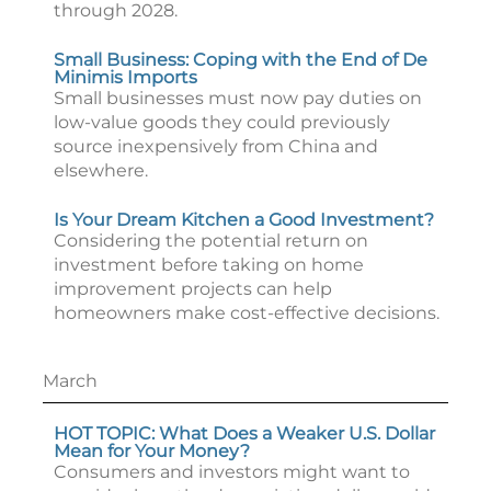
through 2028.
Small Business: Coping with the End of De
Minimis Imports
Small businesses must now pay duties on
low-value goods they could previously
source inexpensively from China and
elsewhere.
Is Your Dream Kitchen a Good Investment?
Considering the potential return on
investment before taking on home
improvement projects can help
homeowners make cost-effective decisions.
March
HOT TOPIC: What Does a Weaker U.S. Dollar
Mean for Your Money?
Consumers and investors might want to