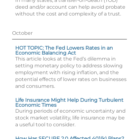
In many states, a transfer-on-death (TOD)
deed and/or account can help avoid probate
without the cost and complexity of a trust.
October
HOT TOPIC: The Fed Lowers Rates in an
Economic Balancing Act
This article looks at the Fed’s dilemma in
setting monetary policy to address slowing
employment with rising inflation, and the
potential effects of lower rates on businesses
and consumers.
Life Insurance Might Help During Turbulent
Economic Times
During periods of economic uncertainty and
stock market volatility, life insurance may be
a useful tool to consider.
How Has SECURE 2.0 Affected 401(k) Plans?