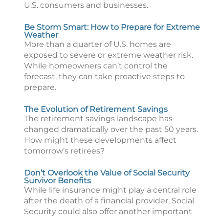
U.S. consumers and businesses.
Be Storm Smart: How to Prepare for Extreme
Weather
More than a quarter of U.S. homes are
exposed to severe or extreme weather risk.
While homeowners can’t control the
forecast, they can take proactive steps to
prepare.
The Evolution of Retirement Savings
The retirement savings landscape has
changed dramatically over the past 50 years.
How might these developments affect
tomorrow’s retirees?
Don’t Overlook the Value of Social Security
Survivor Benefits
While life insurance might play a central role
after the death of a financial provider, Social
Security could also offer another important