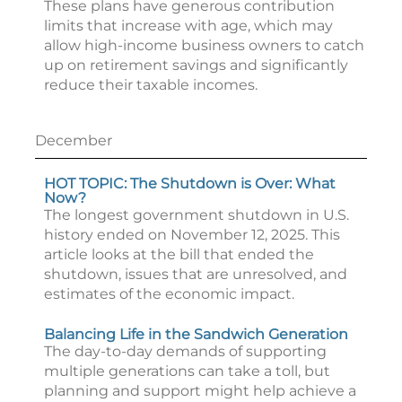
These plans have generous contribution
limits that increase with age, which may
allow high-income business owners to catch
up on retirement savings and significantly
reduce their taxable incomes.
December
HOT TOPIC: The Shutdown is Over: What
Now?
The longest government shutdown in U.S.
history ended on November 12, 2025. This
article looks at the bill that ended the
shutdown, issues that are unresolved, and
estimates of the economic impact.
Balancing Life in the Sandwich Generation
The day-to-day demands of supporting
multiple generations can take a toll, but
planning and support might help achieve a