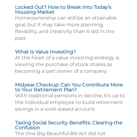
Locked Out? How to Break Into Today’s
Housing Market
Homeownership can still be an attainable
goal, but it may take more planning,
flexibility, and creativity than it did in the
past.
What Is Value Investing?
At the heart of a value investing strategy is
viewing the purchase of stock shares as
becoming a part owner of a company.
Midyear Checkup: Can You Contribute More
to Your Retirement Plan?
With traditional pensions in decline, it’s up to
the individual employee to build retirement
savings in a work-based account.
Taxing Social Security Benefits: Clearing the
Confusion
The One Big Beautiful Bill Act did not