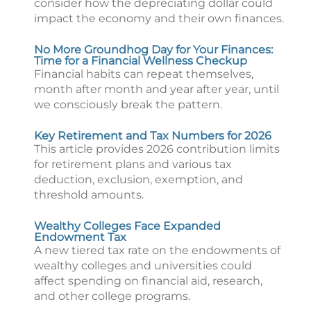
consider how the depreciating dollar could
impact the economy and their own finances.
No More Groundhog Day for Your Finances:
Time for a Financial Wellness Checkup
Financial habits can repeat themselves,
month after month and year after year, until
we consciously break the pattern.
Key Retirement and Tax Numbers for 2026
This article provides 2026 contribution limits
for retirement plans and various tax
deduction, exclusion, exemption, and
threshold amounts.
Wealthy Colleges Face Expanded
Endowment Tax
A new tiered tax rate on the endowments of
wealthy colleges and universities could
affect spending on financial aid, research,
and other college programs.