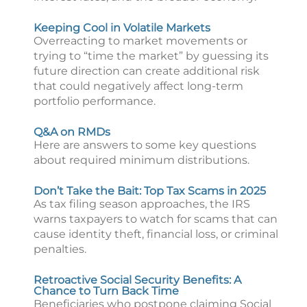
Keeping Cool in Volatile Markets
Overreacting to market movements or
trying to “time the market” by guessing its
future direction can create additional risk
that could negatively affect long-term
portfolio performance.
Q&A on RMDs
Here are answers to some key questions
about required minimum distributions.
Don’t Take the Bait: Top Tax Scams in 2025
As tax filing season approaches, the IRS
warns taxpayers to watch for scams that can
cause identity theft, financial loss, or criminal
penalties.
Retroactive Social Security Benefits: A
Chance to Turn Back Time
Beneficiaries who postpone claiming Social