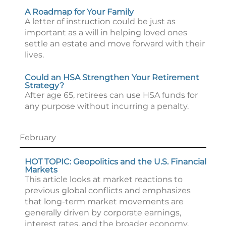
A Roadmap for Your Family
A letter of instruction could be just as
important as a will in helping loved ones
settle an estate and move forward with their
lives.
Could an HSA Strengthen Your Retirement
Strategy?
After age 65, retirees can use HSA funds for
any purpose without incurring a penalty.
February
HOT TOPIC: Geopolitics and the U.S. Financial
Markets
This article looks at market reactions to
previous global conflicts and emphasizes
that long-term market movements are
generally driven by corporate earnings,
interest rates, and the broader economy.