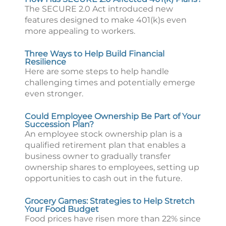
The SECURE 2.0 Act introduced new
features designed to make 401(k)s even
more appealing to workers.
Three Ways to Help Build Financial
Resilience
Here are some steps to help handle
challenging times and potentially emerge
even stronger.
Could Employee Ownership Be Part of Your
Succession Plan?
An employee stock ownership plan is a
qualified retirement plan that enables a
business owner to gradually transfer
ownership shares to employees, setting up
opportunities to cash out in the future.
Grocery Games: Strategies to Help Stretch
Your Food Budget
Food prices have risen more than 22% since