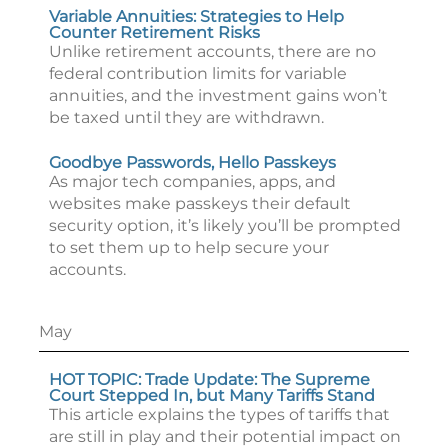
Variable Annuities: Strategies to Help
Counter Retirement Risks
Unlike retirement accounts, there are no
federal contribution limits for variable
annuities, and the investment gains won’t
be taxed until they are withdrawn.
Goodbye Passwords, Hello Passkeys
As major tech companies, apps, and
websites make passkeys their default
security option, it’s likely you’ll be prompted
to set them up to help secure your
accounts.
May
HOT TOPIC: Trade Update: The Supreme
Court Stepped In, but Many Tariffs Stand
This article explains the types of tariffs that
are still in play and their potential impact on