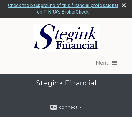
Check the background of this financial professional
on FINRA's BrokerCheck
Menu
Stegink Financial
connect